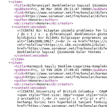
<item
>
<title
>
Diferansiyel Denklemlerin Sayısal Çözümün
<pubDate
>
Fri, 06 Mar 2026 20:11:47 +0000
</pubDat
<link
>
https://www.sorumvar.net/frm/konular/difer
<guid
>
https://www.sorumvar.net/frm/konular/difer
<author
>
Honore
</author
>
<dc:creator
>
Honore
</dc:creator
>
<content:encoded
>
<![CDATA[ Bir kitaptan çözümlü problemin fen li
/ dx = 1 / x - y diferansiyel denkleminin göste
bildiğiniz bir dildeki bilgisayar programını ya
alt="[&#x200B;IMG]" /><br /> <a href="https://i
rel="nofollow">https://i.ibb.co/vvB2GhLJ/Euler.
href="https://www.sorumvar.net/frm/konular/dife
Denklemlerin Sayısal Çözümünde Euler Yöntemi - 
</content:encoded
>
</item
>
<item
>
<title
>
Karmaşık Sayılı Denklem-Logaritma-Komplek
<pubDate
>
Fri, 13 Feb 2026 17:09:01 +0000
</pubDat
<link
>
https://www.sorumvar.net/frm/konular/karma
<guid
>
https://www.sorumvar.net/frm/konular/karma
<author
>
Honore
</author
>
<dc:creator
>
Honore
</dc:creator
>
<content:encoded
>
<![CDATA[ University of British Columbia - CA&#
<span style="font-size: 18px"><span style="colo
2·arctanh(x) ),<br /> cos(y) = ( e^(i·y) + e^(-
herhangi birini ters hiperbolik tanjant fonksiy
href="https://www.sorumvar.net/frm/konular/karm