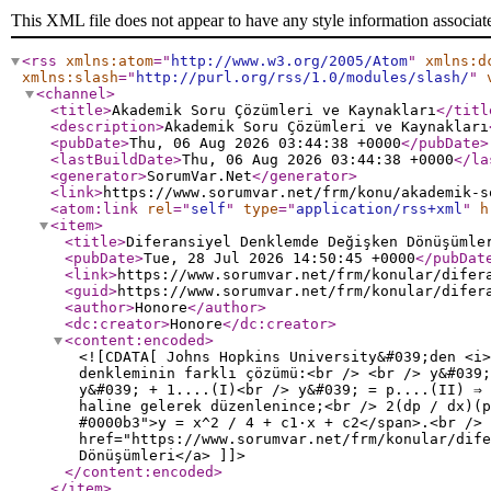
This XML file does not appear to have any style information associat
<rss
xmlns:atom
="
http://www.w3.org/2005/Atom
"
xmlns:d
xmlns:slash
="
http://purl.org/rss/1.0/modules/slash/
"
<channel
>
<title
>
Akademik Soru Çözümleri ve Kaynakları
</titl
<description
>
Akademik Soru Çözümleri ve Kaynakları
<pubDate
>
Thu, 06 Aug 2026 03:44:38 +0000
</pubDate
>
<lastBuildDate
>
Thu, 06 Aug 2026 03:44:38 +0000
</la
<generator
>
SorumVar.Net
</generator
>
<link
>
https://www.sorumvar.net/frm/konu/akademik-s
<atom:link
rel
="
self
"
type
="
application/rss+xml
"
h
<item
>
<title
>
Diferansiyel Denklemde Değişken Dönüşümle
<pubDate
>
Tue, 28 Jul 2026 14:50:45 +0000
</pubDat
<link
>
https://www.sorumvar.net/frm/konular/difer
<guid
>
https://www.sorumvar.net/frm/konular/difer
<author
>
Honore
</author
>
<dc:creator
>
Honore
</dc:creator
>
<content:encoded
>
<![CDATA[ Johns Hopkins University&#039;den <i>
denkleminin farklı çözümü:<br /> <br /> y&#039;
y&#039; + 1....(I)<br /> y&#039; = p....(II) ⇒ 
haline gelerek düzenlenince;<br /> 2(dp / dx)(p
#0000b3">y = x^2 / 4 + c1·x + c2</span>.<br />
href="https://www.sorumvar.net/frm/konular/dife
Dönüşümleri</a> ]]>
</content:encoded
>
</item
>