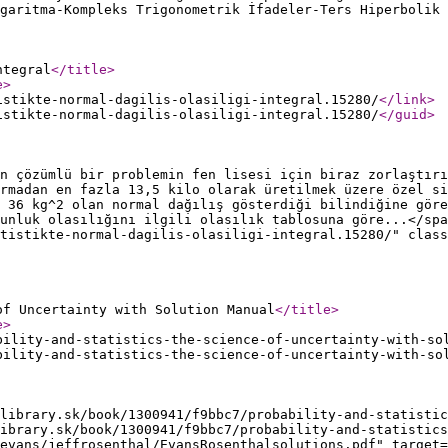
garitma-Kompleks Trigonometrik İfadeler-Ters Hiperbolik 
ntegral
</title
>
e
>
istikte-normal-dagilis-olasiligi-integral.15280/
</link
>
istikte-normal-dagilis-olasiligi-integral.15280/
</guid
>
n çözümlü bir problemin fen lisesi için biraz zorlaştırı
rmadan en fazla 13,5 kilo olarak üretilmek üzere özel si
 36 kg^2 olan normal dağılış gösterdiği bilindiğine göre
unluk olasılığını ilgili olasılık tablosuna göre...</spa
atistikte-normal-dagilis-olasiligi-integral.15280/" class
of Uncertainty with Solution Manual
</title
>
e
>
bility-and-statistics-the-science-of-uncertainty-with-so
bility-and-statistics-the-science-of-uncertainty-with-so
library.sk/book/1300941/f9bbc7/probability-and-statistic
ibrary.sk/book/1300941/f9bbc7/probability-and-statistic
evans/jeffrosenthal/EvansRosenthalsolutions.pdf" target=