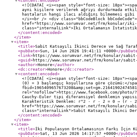
<content:encoded
>
<![CDATA[ <i><span style="font-size: 18px"><sp
ayni kişilere verilerek ağrıyı durdurmada etkil
hastaların hangi ilacı aldığını bilmemesi gibi 
</i><br /> <div class="bbCodeBlock bbCodeCode">
href="https://www.sorumvar.net/frm/konular/iki-
class="internalLink">İki Ortalamanın İstatistik
</content:encoded
>
</item
>
<item
>
<title
>
Sabit Katsayılı İkinci Derece ve Sağ Tara
<pubDate
>
Sun, 14 Jun 2026 19:41:11 +0000
</pubDat
<link
>
https://www.sorumvar.net/frm/konular/sabit
<guid
>
https://www.sorumvar.net/frm/konular/sabit
<author
>
Honore
</author
>
<dc:creator
>
Honore
</dc:creator
>
<content:encoded
>
<![CDATA[ <i><span style="font-size: 18px"><sp
(0) = 3 başlangıç koşullarına göre çözümü:</spa
fbid=1965409657673208&amp;set=gm.21641902474581
rel="nofollow">https://www.facebook.com/photo/?
Cauchy-Euler tipi diferansiyel denklemin yapısı
Karakteristik Denklem: r^2 - r - 2 = 0 ⇒ (r - 2
href="https://www.sorumvar.net/frm/konular/sab
class="internalLink">Sabit Katsayılı İkinci Der
</content:encoded
>
</item
>
<item
>
<title
>
İki Populasyon Ortalamasının Farkı İçin K
<pubDate
>
Sat, 13 Jun 2026 14:17:57 +0000
</pubDat