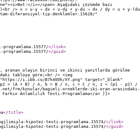
ne"><i>Not:</i></span> Aşağıdaki çözümde bazı
)<br /> x = u·y ⇒ dx = u·dy + y·du ⇒ dx / dy = u + y·(du
tam-diferansiyel-tip-denklemler.15628/"
i-programlama.15577/
</link
>
i-programlama.15577/
</guid
>
, aranan olayın birinci ve ikinci yanıtlarda görülme
daki tabloya göre;<br /> <img
"https://i.ibb.co/B7k400h/XY.png" target="_blank"
p2 = (A + B) / n, b = B / n, c = C / n, z = (p1 - p2) /
.net/frm/konular/bagimli-orneklerde-iki-oran-arasindaki-
 Farkın Anlamlılık Testi-Programlama</a> ]]>
ma
</title
>
agilimiyla-hipotez-testi-programlama.15574/
</link
>
agilimiyla-hipotez-testi-programlama.15574/
</guid
>