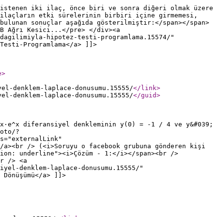
istenen iki ilaç, önce biri ve sonra diğeri olmak üzere
 ilaçların etki sürelerinin birbiri içine girmemesi,
bulunan sonuçlar aşağıda gösterilmiştir:</span></span>
B Ağrı Kesici...</pre> </div><a
dagilimiyla-hipotez-testi-programlama.15574/"
Testi-Programlama</a> ]]>
e
>
yel-denklem-laplace-donusumu.15555/
</link
>
yel-denklem-laplace-donusumu.15555/
</guid
>
x·e^x diferansiyel denkleminin y(0) = -1 / 4 ve y&#039;
oto/?
s="externalLink"
/a><br /> (<i>Soruyu o facebook grubuna gönderen kişi
ion: underline"><i>Çözüm - 1:</i></span><br />
r /> <a
iyel-denklem-laplace-donusumu.15555/"
 Dönüşümü</a> ]]>