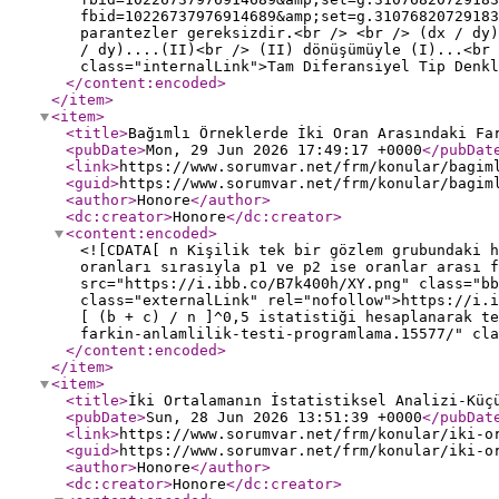
fbid=10226737976914689&amp;set=g.31076820729183
parantezler gereksizdir.<br /> <br /> (dx / dy)
/ dy)....(II)<br /> (II) dönüşümüyle (I)...<br 
class="internalLink">Tam Diferansiyel Tip Denkl
</content:encoded
>
</item
>
<item
>
<title
>
Bağımlı Örneklerde İki Oran Arasındaki Fa
<pubDate
>
Mon, 29 Jun 2026 17:49:17 +0000
</pubDat
<link
>
https://www.sorumvar.net/frm/konular/bagim
<guid
>
https://www.sorumvar.net/frm/konular/bagim
<author
>
Honore
</author
>
<dc:creator
>
Honore
</dc:creator
>
<content:encoded
>
<![CDATA[ n Kişilik tek bir gözlem grubundaki h
oranları sırasıyla p1 ve p2 ise oranlar arası f
src="https://i.ibb.co/B7k400h/XY.png" class="bb
class="externalLink" rel="nofollow">https://i.
[ (b + c) / n ]^0,5 istatistiği hesaplanarak te
farkin-anlamlilik-testi-programlama.15577/" cla
</content:encoded
>
</item
>
<item
>
<title
>
İki Ortalamanın İstatistiksel Analizi-Küç
<pubDate
>
Sun, 28 Jun 2026 13:51:39 +0000
</pubDat
<link
>
https://www.sorumvar.net/frm/konular/iki-o
<guid
>
https://www.sorumvar.net/frm/konular/iki-o
<author
>
Honore
</author
>
<dc:creator
>
Honore
</dc:creator
>