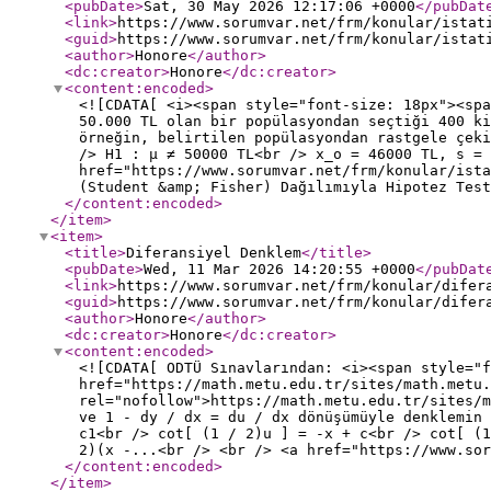
<pubDate
>
Sat, 30 May 2026 12:17:06 +0000
</pubDat
<link
>
https://www.sorumvar.net/frm/konular/istat
<guid
>
https://www.sorumvar.net/frm/konular/istat
<author
>
Honore
</author
>
<dc:creator
>
Honore
</dc:creator
>
<content:encoded
>
<![CDATA[ <i><span style="font-size: 18px"><spa
50.000 TL olan bir popülasyondan seçtiği 400 ki
örneğin, belirtilen popülasyondan rastgele çek
/> H1 : µ ≠ 50000 TL<br /> x_o = 46000 TL, s = 
href="https://www.sorumvar.net/frm/konular/ista
(Student &amp; Fisher) Dağılımıyla Hipotez Tes
</content:encoded
>
</item
>
<item
>
<title
>
Diferansiyel Denklem
</title
>
<pubDate
>
Wed, 11 Mar 2026 14:20:55 +0000
</pubDat
<link
>
https://www.sorumvar.net/frm/konular/difer
<guid
>
https://www.sorumvar.net/frm/konular/difer
<author
>
Honore
</author
>
<dc:creator
>
Honore
</dc:creator
>
<content:encoded
>
<![CDATA[ ODTÜ Sınavlarından: <i><span style="
href="https://math.metu.edu.tr/sites/math.metu
rel="nofollow">https://math.metu.edu.tr/sites/m
ve 1 - dy / dx = du / dx dönüşümüyle denklemin 
c1<br /> cot[ (1 / 2)u ] = -x + c<br /> cot[ (
2)(x -...<br /> <br /> <a href="https://www.sor
</content:encoded
>
</item
>