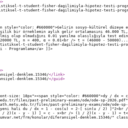
e
>
istiksel-t-student-fisher-dagilimiyla-hipotez-testi-prog
istiksel-t-student-fisher-dagilimiyla-hipotez-testi-prog
n style="color: #660000">Gelirin sosyo-kültürel düzeye e
şilik bir örneklemin aylık gelir ortalamasını 46.000 TL,
ilmiş olup olmadığını 0.01 yanılma olasılığıyla test edin
20000 TL, n = 400, α = 0.01<br /> t = (46000 - 50000)...
tistiksel-t-student-fisher-dagilimiyla-hipotez-testi-pro
ti - Programlama</a> ]]>
e
>
ansiyel-denklem.15346/
</link
>
ansiyel-denklem.15346/
</guid
>
font-size: 18px"><span style="color: #660000">dy / dx = c
.edu.tr/files/past-preliminary-exams/ode/ode-sp-2026.pdf"
ath.metu.edu.tr/files/past-preliminary-exams/ode/ode-sp-
yeni hali du / dx = 1 - cos(u) = 2·[ sin(u / 2) ]^2<br /
1 / 2)(x - y - 1) ] = c - x<br /> (1 / 2)(x - y - 1) = t<
umvar.net/frm/konular/diferansiyel-denklem.15346/" class