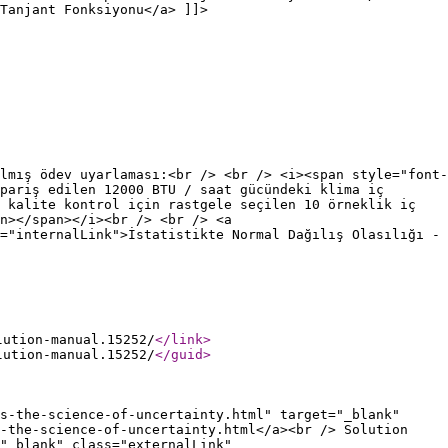
Tanjant Fonksiyonu</a> ]]>
lmış ödev uyarlaması:<br /> <br /> <i><span style="font-
pariş edilen 12000 BTU / saat gücündeki klima iç
 kalite kontrol için rastgele seçilen 10 örneklik iç
n></span></i><br /> <br /> <a
="internalLink">İstatistikte Normal Dağılış Olasılığı -
lution-manual.15252/
</link
>
lution-manual.15252/
</guid
>
s-the-science-of-uncertainty.html" target="_blank"
s-the-science-of-uncertainty.html</a><br /> Solution
"_blank" class="externalLink"