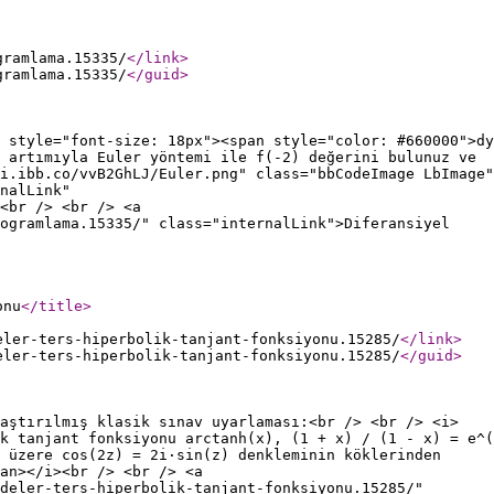
gramlama.15335/
</link
>
gramlama.15335/
</guid
>
 style="font-size: 18px"><span style="color: #660000">dy
 artımıyla Euler yöntemi ile f(-2) değerini bulunuz ve
i.ibb.co/vvB2GhLJ/Euler.png" class="bbCodeImage LbImage"
nalLink"
<br /> <br /> <a
rogramlama.15335/" class="internalLink">Diferansiyel
onu
</title
>
eler-ters-hiperbolik-tanjant-fonksiyonu.15285/
</link
>
eler-ters-hiperbolik-tanjant-fonksiyonu.15285/
</guid
>
aştırılmış klasik sınav uyarlaması:<br /> <br /> <i>
k tanjant fonksiyonu arctanh(x), (1 + x) / (1 - x) = e^(
 üzere cos(2z) = 2i·sin(z) denkleminin köklerinden
an></i><br /> <br /> <a
deler-ters-hiperbolik-tanjant-fonksiyonu.15285/"