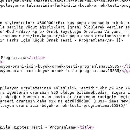
opulasyon-ortalamasinin-farki-icin-kucuk-ornek-testi-pro
opulasyon-ortalamasinin-farki-icin-kucuk-ornek-testi-pro
n style="color: #660000">Bir kuş populasyonunda erkekler
le seçilip vücut ağırlıkları (gram) ölçülerek veriler aş
e">Kod:</div> <pre> Örnek Büyüklüğü Ortalama Varyans ---
.sorumvar.net/frm/konular/iki-populasyon-ortalamasinin-f
ın Farkı İçin Küçük Örnek Testi - Programlama</a> ]]>
 Programlama
</title
>
e
>
asyon-orani-icin-buyuk-ornek-testi-programlama.15535/
</l
asyon-orani-icin-buyuk-ornek-testi-programlama.15535/
</g
pülasyon Ortalamasının Anlamlılık Testidir.<br /> <br />
ra içenlerin oranının %60 olduğu bilinmektedir. Sigara i
ı akciğer kanseri olan hastalar arasından rastgele seçti
anseri oranının daha sık mı görüldüğünü [FONT=Times New.
lasyon-orani-icin-buyuk-ornek-testi-programlama.15535/" 
mıyla Hipotez Testi - Programlama
</title
>