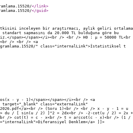
ramlama.15520/
</link
>
ramlama.15520/
</guid
>
tkisini inceleyen bir araştırmacı, aylık geliri ortalama
 standart sapmasını da 20.000 TL bulduğuna göre bu
iz.</span></span></i><br /> <br /> H0 : µ = 50000 TL<br
<br /> <br /> <a
gramlama.15520/" class="internalLink">İstatistiksel t
os(x - y - 1)</span></span></i><br /> <a
 target="_blank" class="externalLink"
2026.pdf</a><br /> (Soru 1)<br /> <br /> x - y - 1 = u
> du / [ sin(u / 2) ]^2 = 2dx<br /> -2·cot(u / 2) = 2x +
br /> cot(t) = c - x<br /> t = arccot(c - x)<br /> (1 /
="internalLink">Diferansiyel Denklem</a> ]]>