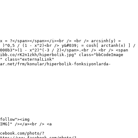
x = ?</span></span></i><br /> <br /> arcsinh(y) =
 )^0,5 / (1 - x^2)<br /> y&#039; = cosh[ arctanh(x) ] /
000b3">(1 - x^2)^(-3 / 2)</span>.<br /> <br /> <span
ibb.co/rK2n1zkh/hiperbolik.jpg" class="bbCodeImage
" class="externalLink"
ar.net/frm/konular/hiperbolik-fonksiyonlarda-
follow"><img
IMG]" /></a><br /> <a
cebook.com/photo/?
ttps://www.facebook.com/photo/?