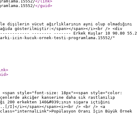
gramlama.15552/
</link
>
gramlama.15552/
</guid
>
le dişilerin vücut ağırlıklarının ayni olup olmadığını
ağıda gösterilmiştir:</span></span></i><br /> <div
------------ -------- ------- Erkek Kuşlar 10 90.80 55.2
arki-icin-kucuk-ornek-testi-programlama.15552/"
ink
>
uid
>
 <span style="font-size: 18px"><span style="color:
çenlerde akciğer kanserine daha sık rastlanılıp
ği 200 erkekten 140&#039;ının sigara içtiğini
..[/I]</i></span></span><i><br /> <br /> <a
class="internalLink">Popülasyon Oranı İçin Büyük Örnek