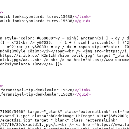
e
>
bolik-fonksiyonlarda-turev.15638/
</link
>
bolik-fonksiyonlarda-turev.15638/
</guid
>
n style="color: #660000">y = sinh[ arctanh(x) ] ⇒ dy / d
 (1 - x^2)<br /> y&#039; = ( 1 + { sinh[ arctanh(x) ] }^2
 - x^2)<br /> y&#039; = dy / dx = <span style="color: #0
Dönüşümüyle Çözüm:</i></span><br /> <img src="https://i.
https://i.ibb.co/rK2n1zkh/hiperbolik.jpg" target="_blank
olik.jpg</a>...<br /> <br /> <a href="https://www.sorumv
onksiyonlarda Türev</a> ]]>
e
>
iferansiyel-tip-denklemler.15628/
</link
>
iferansiyel-tip-denklemler.15628/
</guid
>
71039/5466" target="_blank" class="externalLink" rel="no
exactd11.jpg" class="bbCodeImage LbImage" alt="[&#x200B;
/exactd11.jpg" target="_blank" class="externalLink"
/97/10/39/exactd11.jpg</a><br /> <a href="https://www.fa
8" target="_blank" class="externalLink" rel="nofollow">h