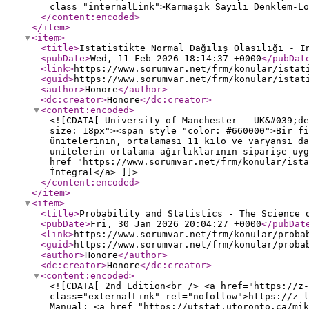
class="internalLink">Karmaşık Sayılı Denklem-Lo
</content:encoded
>
</item
>
<item
>
<title
>
İstatistikte Normal Dağılış Olasılığı - İ
<pubDate
>
Wed, 11 Feb 2026 18:14:37 +0000
</pubDat
<link
>
https://www.sorumvar.net/frm/konular/istat
<guid
>
https://www.sorumvar.net/frm/konular/istat
<author
>
Honore
</author
>
<dc:creator
>
Honore
</dc:creator
>
<content:encoded
>
<![CDATA[ University of Manchester - UK&#039;de
size: 18px"><span style="color: #660000">Bir fi
ünitelerinin, ortalaması 11 kilo ve varyansı da
ünitelerin ortalama ağırlıklarının siparişe uyg
href="https://www.sorumvar.net/frm/konular/ist
İntegral</a> ]]>
</content:encoded
>
</item
>
<item
>
<title
>
Probability and Statistics - The Science 
<pubDate
>
Fri, 30 Jan 2026 20:04:27 +0000
</pubDat
<link
>
https://www.sorumvar.net/frm/konular/proba
<guid
>
https://www.sorumvar.net/frm/konular/proba
<author
>
Honore
</author
>
<dc:creator
>
Honore
</dc:creator
>
<content:encoded
>
<![CDATA[ 2nd Edition<br /> <a href="https://z-
class="externalLink" rel="nofollow">https://z-l
Manual: <a href="https://utstat.utoronto.ca/mik