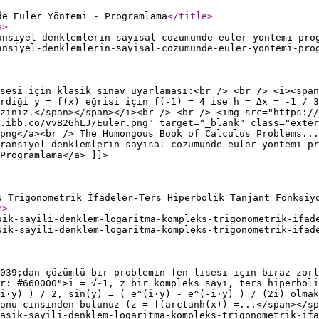
de Euler Yöntemi - Programlama
</title
>
e
>
ansiyel-denklemlerin-sayisal-cozumunde-euler-yontemi-pro
ansiyel-denklemlerin-sayisal-cozumunde-euler-yontemi-pro
sesi için klasik sınav uyarlaması:<br /> <br /> <i><span
rdiği y = f(x) eğrisi için f(-1) = 4 ise h = Δx = -1 / 3
zınız.</span></span></i><br /> <br /> <img src="https://
.ibb.co/vvB2GhLJ/Euler.png" target="_blank" class="exter
png</a><br /> The Humongous Book of Calculus Problems...
ransiyel-denklemlerin-sayisal-cozumunde-euler-yontemi-p
Programlama</a> ]]>
s Trigonometrik İfadeler-Ters Hiperbolik Tanjant Fonksiy
e
>
sik-sayili-denklem-logaritma-kompleks-trigonometrik-ifad
sik-sayili-denklem-logaritma-kompleks-trigonometrik-ifad
039;dan çözümlü bir problemin fen lisesi için biraz zorl
r: #660000">i = √-1, z bir kompleks sayı, ters hiperboli
i·y) ) / 2, sin(y) = ( e^(i·y) - e^(-i·y) ) / (2i) olmak
onu cinsinden bulunuz (z = f(arctanh(x)) =...</span></sp
asik-sayili-denklem-logaritma-kompleks-trigonometrik-ifa