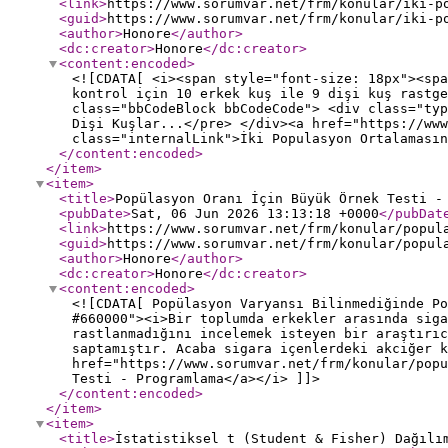
<link
>
https://www.sorumvar.net/frm/konular/iki-p
<guid
>
https://www.sorumvar.net/frm/konular/iki-p
<author
>
Honore
</author
>
<dc:creator
>
Honore
</dc:creator
>
<content:encoded
>
<![CDATA[ <i><span style="font-size: 18px"><spa
kontrol için 10 erkek kuş ile 9 dişi kuş rastge
class="bbCodeBlock bbCodeCode"> <div class="typ
Dişi Kuşlar...</pre> </div><a href="https://www
class="internalLink">İki Populasyon Ortalamasın
</content:encoded
>
</item
>
<item
>
<title
>
Popülasyon Oranı İçin Büyük Örnek Testi -
<pubDate
>
Sat, 06 Jun 2026 13:13:18 +0000
</pubDat
<link
>
https://www.sorumvar.net/frm/konular/popul
<guid
>
https://www.sorumvar.net/frm/konular/popul
<author
>
Honore
</author
>
<dc:creator
>
Honore
</dc:creator
>
<content:encoded
>
<![CDATA[ Popülasyon Varyansı Bilinmediğinde Po
#660000"><i>Bir toplumda erkekler arasında siga
rastlanmadığını incelemek isteyen bir araştırıc
saptamıştır. Acaba sigara içenlerdeki akciğer k
href="https://www.sorumvar.net/frm/konular/popu
Testi - Programlama</a></i> ]]>
</content:encoded
>
</item
>
<item
>
<title
>
İstatistiksel t (Student & Fisher) Dağılı