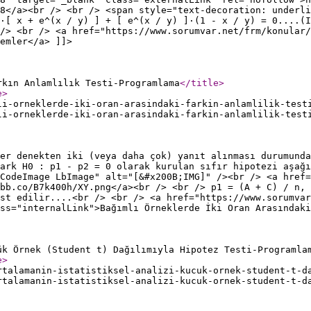
8</a><br /> <br /> <span style="text-decoration: underli
·[ x + e^(x / y) ] + [ e^(x / y) ]·(1 - x / y) = 0....(I
/> <br /> <a href="https://www.sorumvar.net/frm/konular/
emler</a> ]]>
rkın Anlamlılık Testi-Programlama
</title
>
e
>
li-orneklerde-iki-oran-arasindaki-farkin-anlamlilik-test
li-orneklerde-iki-oran-arasindaki-farkin-anlamlilik-test
er denekten iki (veya daha çok) yanıt alınması durumunda
ark H0 : p1 - p2 = 0 olarak kurulan sıfır hipotezi aşağı
CodeImage LbImage" alt="[&#x200B;IMG]" /><br /> <a href=
ibb.co/B7k400h/XY.png</a><br /> <br /> p1 = (A + C) / n, 
st edilir....<br /> <br /> <a href="https://www.sorumvar
ss="internalLink">Bağımlı Örneklerde İki Oran Arasındaki
ük Örnek (Student t) Dağılımıyla Hipotez Testi-Programla
e
>
rtalamanin-istatistiksel-analizi-kucuk-ornek-student-t-d
rtalamanin-istatistiksel-analizi-kucuk-ornek-student-t-d