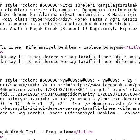
an style="color: #660000">Etki süreleri karşılaştırılmak 
i oldukları süreler ölçülmüştür. Denemenin kurulmasında
bazı deneme kurallarına dikkat edilmiştir. 8 Hasta için 
 <div class="type">Kod:</div> <pre> Hasta A Ağrı Kesici 
ortalamanin-istatistiksel-analizi-kucuk-ornek-student-t-
sel Analizi-Küçük Örnek (Student t) Dağılımıyla Hipotez 
flı Lineer Diferansiyel Denklem - Laplace Dönüşümü
</titl
e
>
-katsayili-ikinci-derece-ve-sag-tarafli-lineer-diferansi
-katsayili-ikinci-derece-ve-sag-tarafli-lineer-diferansi
an style="color: #660000">y&#039;&#039; - y&#039; - 2y = 
n></span></i><br /> <a href="https://www.facebook.com/ph
46&amp;idorvanity=1728193711057804" target="_blank" clas
fbi....2164190247458146&amp;idorvanity=1728193711057804<
nı bilmiyor.</i>)<br /> <br /> <span style="text-decorat
)(r + 1) = 0 ⇒ r1 = 2, r2 = -1<br /> Homojen...<br /> <b
it-katsayili-ikinci-derece-ve-sag-tarafli-lineer-diferans
ece ve Sağ Taraflı Lineer Diferansiyel Denklem - Laplace
üçük Örnek Testi - Programlama
</title
>
e
>