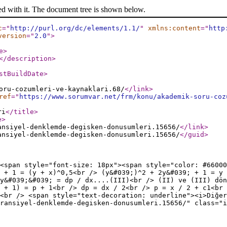
ed with it. The document tree is shown below.
c
="
http://purl.org/dc/elements/1.1/
"
xmlns:content
="
http
version
="
2.0
"
>
e
>
</description
>
stBuildDate
>
oru-cozumleri-ve-kaynaklari.68/
</link
>
ref
="
https://www.sorumvar.net/frm/konu/akademik-soru-coz
ri
</title
>
e
>
ansiyel-denklemde-degisken-donusumleri.15656/
</link
>
ansiyel-denklemde-degisken-donusumleri.15656/
</guid
>
<span style="font-size: 18px"><span style="color: #66000
 + 1 = (y + x)^0,5<br /> (y&#039;)^2 + 2y&#039; + 1 = y
y&#039;&#039; = dp / dx....(III)<br /> (II) ve (III) dön
 + 1) = p + 1<br /> dp = dx / 2<br /> p = x / 2 + c1<br 
 <br /> <span style="text-decoration: underline"><i>Diğer
ransiyel-denklemde-degisken-donusumleri.15656/" class="i