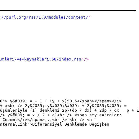
://purl.org/rss/1.0/modules/content/
"
umleri-ve-kaynaklari.68/index.rss
"
/>
0"> y&#039; = - 1 + (y + x)^0,5</span></span></i>
 + x<br /> 2y&#039;·y&#039;&#039; + 2y&#039;&#039; =
üşümleriyle (I) denklemi 2p·(dp / dx) + 2dp / dx = p + 1
/> y&#039; = x / 2 + c1<br /> <span style="color:
 Çözüm:</i></span>...<br /> <br /> <a
nternalLink">Diferansiyel Denklemde Değişken