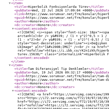
<item
>
<title
>
Hiperbolik Fonksiyonlarda Türev
</title
>
<pubDate
>
Wed, 22 Jul 2026 17:09:04 +0000
</pubDat
<link
>
https://www.sorumvar.net/frm/konular/hiper
<guid
>
https://www.sorumvar.net/frm/konular/hiper
<author
>
Honore
</author
>
<dc:creator
>
Honore
</dc:creator
>
<content:encoded
>
<![CDATA[ <i><span style="font-size: 18px"><spa
arctanh(x)<br /> y&#039; / (1 + y^2)^0,5 = 1 /
(1 - x^2)<br /> y&#039; = (1 - x^2)^(-0,5) / (1
style="text-decoration: underline"><i>Değişken 
LbImage" alt="[&#x200B;IMG]" /><br /> <a href="
rel="nofollow">https://i.ibb.co/rK2n1zkh/hiperb
turev.15638/" class="internalLink">Hiperbolik F
</content:encoded
>
</item
>
<item
>
<title
>
Tam Diferansiyel Tip Denklemler
</title
>
<pubDate
>
Sun, 19 Jul 2026 09:32:17 +0000
</pubDat
<link
>
https://www.sorumvar.net/frm/konular/tam-d
<guid
>
https://www.sorumvar.net/frm/konular/tam-d
<author
>
Honore
</author
>
<dc:creator
>
Honore
</dc:creator
>
<content:encoded
>
<![CDATA[ <a href="https://servimg.com/view/199
src="https://i72.servimg.com/u/f72/19/97/10/39/
href="https://i72.servimg.com/u/f72/19/97/10/39
rel="nofollow">https://i72.servimg.com/u/f72/19
fbid=10226737976914689&amp;set=g.31076820729183